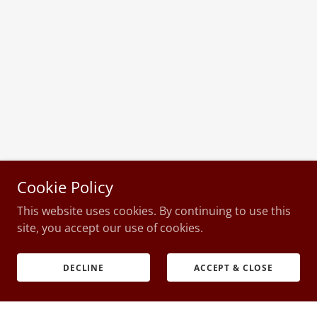
Cookie Policy
This website uses cookies. By continuing to use this
site, you accept our use of cookies.
DECLINE
ACCEPT & CLOSE