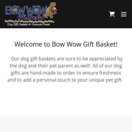
Welcome to Bow Wow Gift Basket!
Our dog gift baskets are sure to be appreciated by
the dog and their pet parent as well! All of our dog
gifts are hand-made to order to ensure freshness
and to add a personal touch to your unique pet gift.